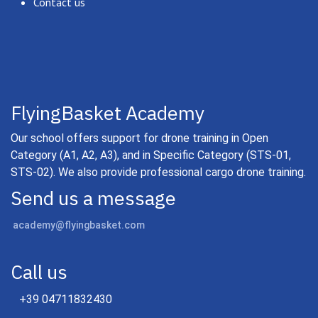
Contact us
FlyingBasket Academy
Our school offers support for drone training in Open
Category (A1, A2, A3), and in Specific Category (STS-01,
STS-02). We also provide professional cargo drone training.
Send us a message
academy@flyingbasket.com
Call us
+39 04711832430