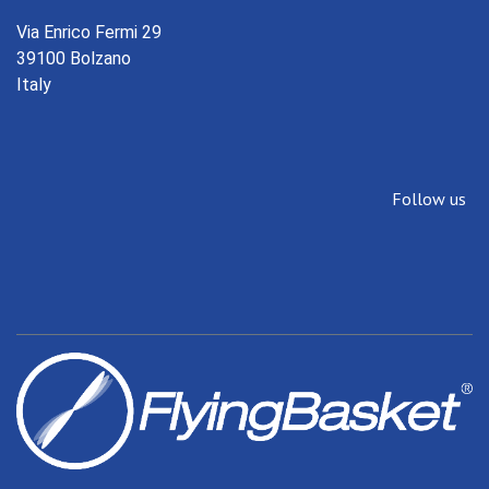
Via Enrico Fermi 29
39100 Bolzano
Italy
Follow us