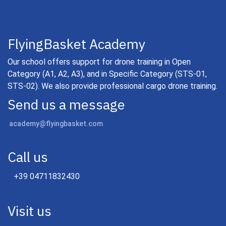
FlyingBasket Academy
Our school offers support for drone training in Open
Category (A1, A2, A3), and in Specific Category (STS-01,
STS-02). We also provide professional cargo drone training.
Send us a message
academy@flyingbasket.com
Call us
+39 04711832430
Visit us