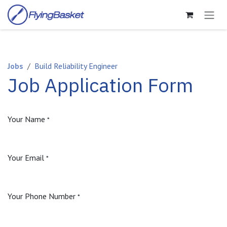
Skip to Content
Jobs
Build Reliability Engineer
Job Application Form
Your Name
*
Your Email
*
Your Phone Number
*