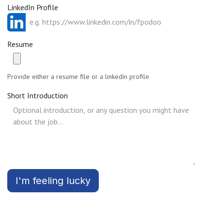
LinkedIn Profile
Resume
Provide either a resume file or a linkedin profile
Short Introduction
I'm feeling lucky