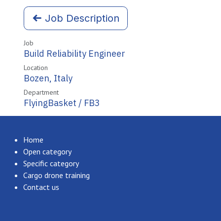
Job Description
Job
Build Reliability Engineer
Location
Bozen
,
Italy
Department
FlyingBasket / FB3
Home
Open category
Specific category
Cargo drone training
Contact us