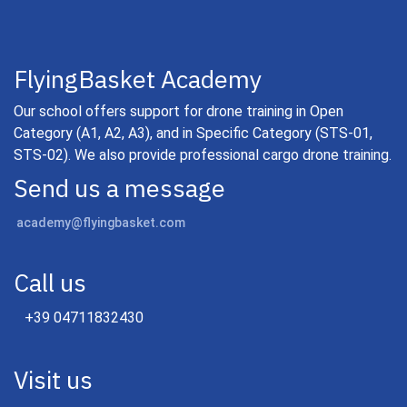
FlyingBasket Academy
Our school offers support for drone training in Open
Category (A1, A2, A3), and in Specific Category (STS-01,
STS-02). We also provide professional cargo drone training.
Send us a message
academy@flyingbasket.com
Call us
+39 04711832430
Visit us