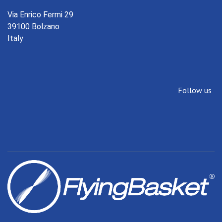
Via Enrico Fermi 29
39100 Bolzano
Italy
Follow us