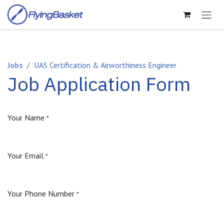
Skip to Content
Jobs
UAS Certification & Airworthiness Engineer
Job Application Form
Your Name
*
Your Email
*
Your Phone Number
*