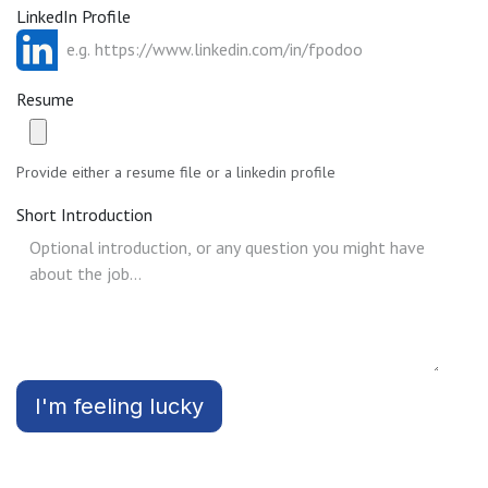
LinkedIn Profile
Resume
Provide either a resume file or a linkedin profile
Short Introduction
I'm feeling lucky