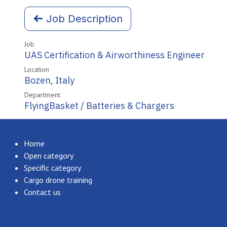
Job Description
Job
UAS Certification & Airworthiness Engineer
Location
Bozen
,
Italy
Department
FlyingBasket / Batteries & Chargers
Home
Open category
Specific category
Cargo drone training
Contact us