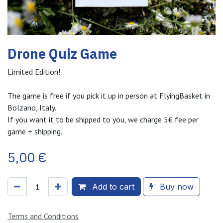
Drone Quiz Game
Limited Edition!
The game is free if you pick it up in person at FlyingBasket in
Bolzano, Italy.
If you want it to be shipped to you, we charge 5€ fee per
game + shipping.
5,00
€
Add to cart
Buy now
Terms and Conditions