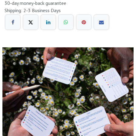
30-day money-back guarantee
Shipping: 2-3 Business Days