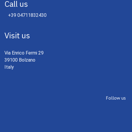
Call us
+39 04711832430
Visit us
Via Enrico Fermi 29
39100 Bolzano
Italy
Follow us