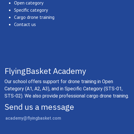
Open category
Specific category
Cargo drone training
Contact us
FlyingBasket Academy
Our school offers support for drone training in Open
Category (A1, A2, A3), and in Specific Category (STS-01,
STS-02). We also provide professional cargo drone training.
Send us a message
academy@flyingbasket.com