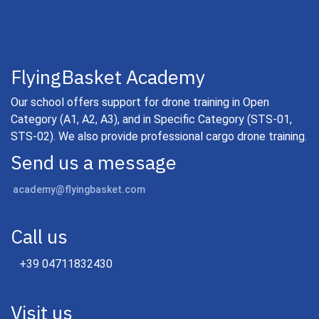
FlyingBasket Academy
Our school offers support for drone training in Open
Category (A1, A2, A3), and in Specific Category (STS-01,
STS-02). We also provide professional cargo drone training.
Send us a message
academy@flyingbasket.com
Call us
+39 04711832430
Visit us