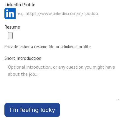
LinkedIn Profile
Resume
Provide either a resume file or a linkedin profile
Short Introduction
I'm feeling lucky