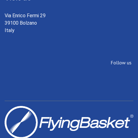
Via Enrico Fermi 29
39100 Bolzano
Italy
Follow us