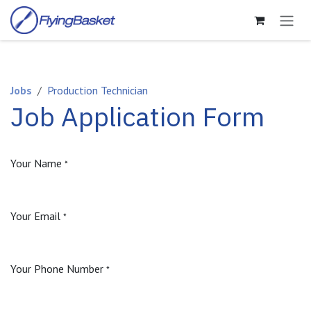
Skip to Content
Jobs
Production Technician
Job Application Form
Your Name
*
Your Email
*
Your Phone Number
*