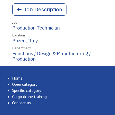
Job Description
Job
Production Technician
Location
Bozen
,
Italy
Department
Functions / Design & Manufacturing /
Production
Home
Open category
Specific category
Cargo drone training
Contact us